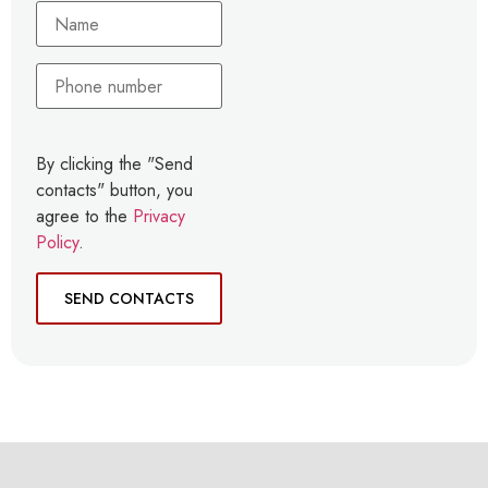
By clicking the "Send
contacts" button, you
agree to the
Privacy
Policy
.