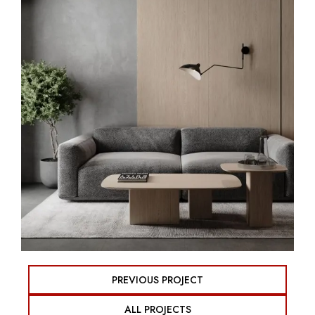
PREVIOUS PROJECT
ALL PROJECTS