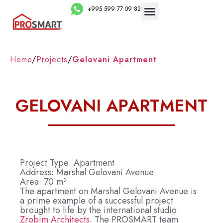
+995 599 77 09 82
Home
/
Projects
/
Gelovani Apartment
GELOVANI APARTMENT
Project Type: Apartment
Address: Marshal Gelovani Avenue
Area: 70 m²
The apartment on Marshal Gelovani Avenue is
a prime example of a successful project
brought to life by the international studio
Zrobim Architects
. The PROSMART team