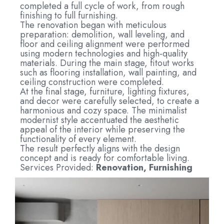
completed a full cycle of work, from rough
finishing to full furnishing.
The renovation began with meticulous
preparation: demolition, wall leveling, and
floor and ceiling alignment were performed
using modern technologies and high-quality
materials. During the main stage, fitout works
such as flooring installation, wall painting, and
ceiling construction were completed.
At the final stage, furniture, lighting fixtures,
and decor were carefully selected, to create a
harmonious and cozy space. The minimalist
modernist style accentuated the aesthetic
appeal of the interior while preserving the
functionality of every element.
The result perfectly aligns with the design
concept and is ready for comfortable living.
Services Provided:
Renovation, Furnishing