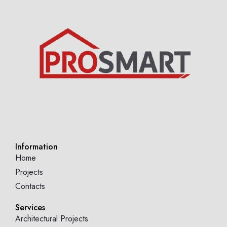
Information
Home
Projects
Contacts
Services
Architectural Projects