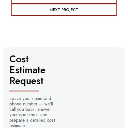
NEXT PROJECT
Cost
Estimate
Request
Leave your name and
phone number —
we’ll
call you back, answer
your questions, and
prepare a detailed
cost
estimate.